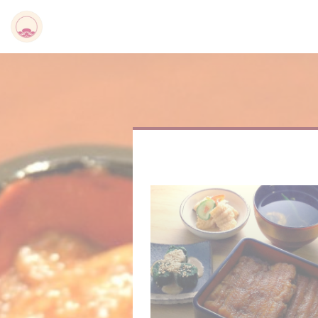
Personalizing your cookie choices