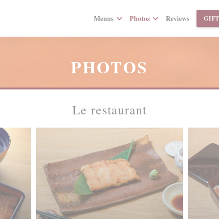
Menus
Photos
Reviews
GIF
PHOTOS
Le restaurant