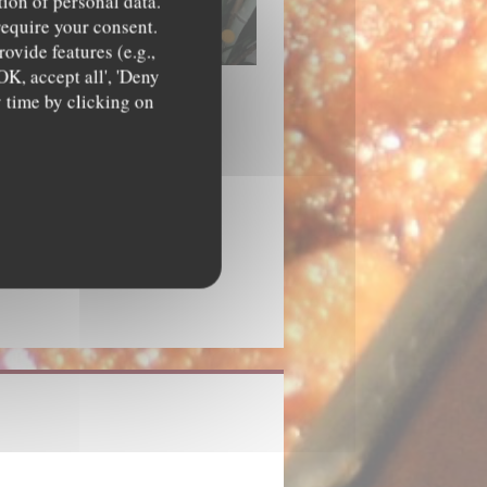
tion of personal data.
require your consent.
ovide features (e.g.,
OK, accept all', 'Deny
y time by clicking on