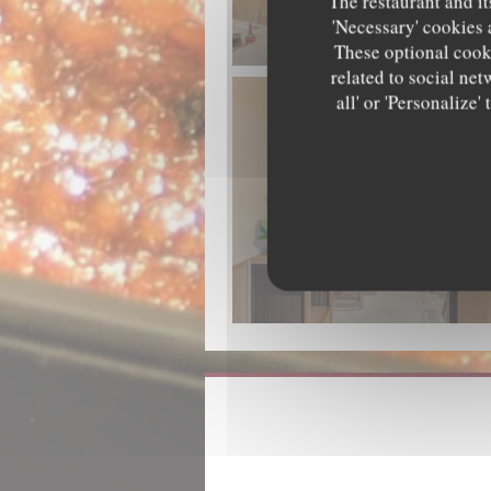
The restaurant and it
'Necessary' cookies 
These optional cooki
related to social net
all' or 'Personalize