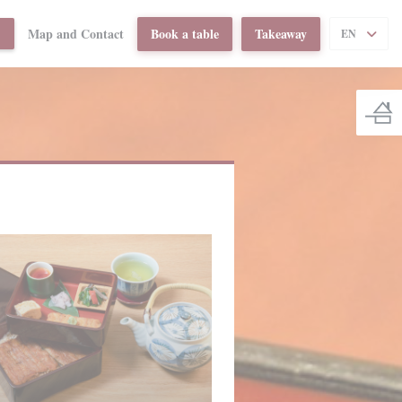
Map and Contact
Book a table
Takeaway
((OPENS IN A NEW WINDOW))
T
EN