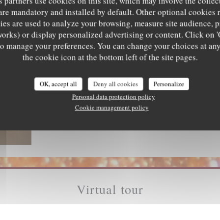
s partners use cookies on this site, which may involve the collec
are mandatory and installed by default. Other optional cookies 
es are used to analyze your browsing, measure site audience, pr
works) or display personalized advertising or content. Click on '
' to manage your preferences. You can change your choices at an
the cookie icon at the bottom left of the site pages.
OK, accept all
Deny all cookies
Personalize
Personal data protection policy
Cookie management policy
Virtual tour